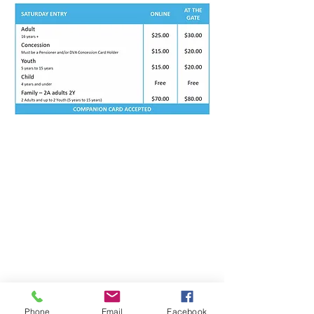
Phone
Email
Facebook