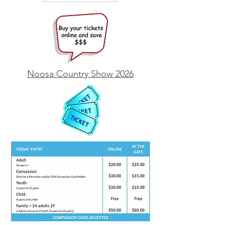
Noosa Country Show 2026