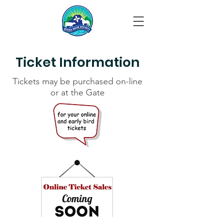
Ticket Information
Tickets may be purchased on-line
or at the Gate