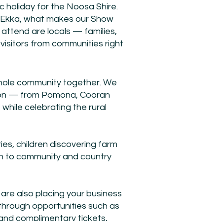
ic holiday for the Noosa Shire.
e Ekka, what makes our Show
 attend are locals — families,
visitors from communities right
whole community together. We
gion — from Pomona, Cooran
hile celebrating the rural
es, children discovering farm
tion to community and country
are also placing your business
 through opportunities such as
and complimentary tickets,