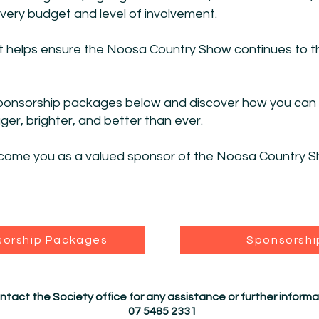
 every budget and level of involvement.
t helps ensure the Noosa Country Show continues to th
sponsorship packages below and discover how you can p
r, brighter, and better than ever.
come you as a valued sponsor of the Noosa Country S
sorship Packages
Sponsorshi
ntact the Society office for any assistance or further informa
07 5485 2331