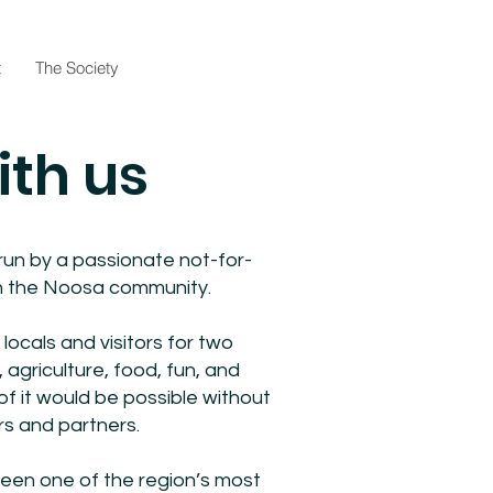
t
The Society
ith us
un by a passionate not-for-
 in the Noosa community.
locals and visitors for two
 agriculture, food, fun, and
 it would be possible without
rs and partners.
en one of the region’s most