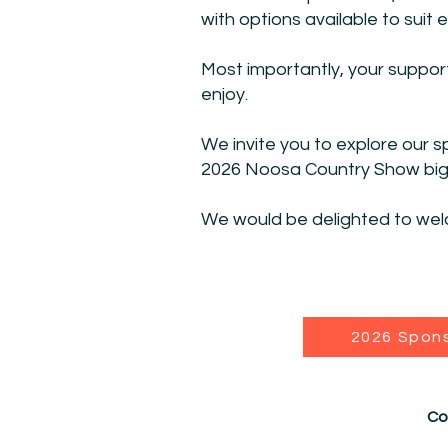
with options available to suit
Most importantly, your suppor
enjoy.
We invite you to explore our 
2026 Noosa Country Show bigge
We would be delighted to wel
2026 Spon
Co