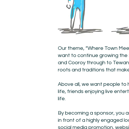
Our theme, “Where Town Meets
want to continue growing th
and Cooroy through to Tewanti
roots and traditions that make
Above all, we want people to 
life, friends enjoying live en
life.
By becoming a sponsor, you ar
in front of a highly engaged 
social media promotion, webs