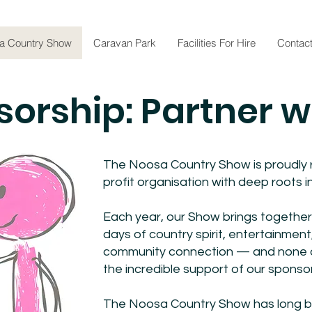
a Country Show
Caravan Park
Facilities For Hire
Contac
orship: Partner w
The Noosa Country Show is proudly r
profit organisation with deep roots
Each year, our Show brings together 
days of country spirit, entertainment,
community connection — and none of
the incredible support of our sponso
The Noosa Country Show has long be