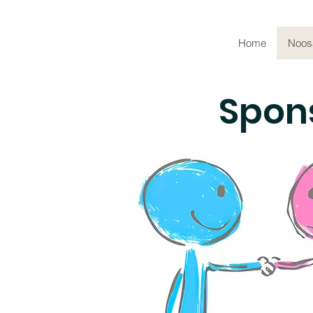
Home
Noos
Spons