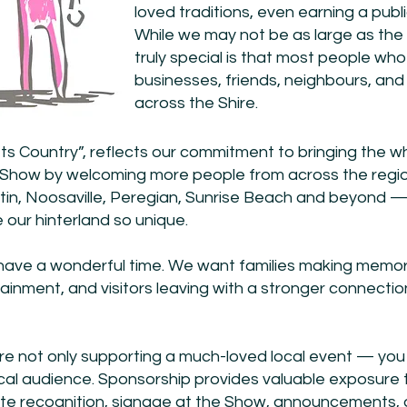
loved traditions, even earning a publ
While we may not be as large as th
truly special is that most people who
businesses, friends, neighbours, and 
across the Shire.
 Country”, reflects our commitment to bringing the 
e Show by welcoming more people from across the re
n, Noosaville, Peregian, Sunrise Beach and beyond — w
 our hinterland so unique.
have a wonderful time. We want families making memori
tertainment, and visitors leaving with a stronger connec
e not only supporting a much-loved local event — you 
local audience. Sponsorship provides valuable exposure
ite recognition, signage at the Show, announcements, 