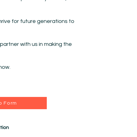
rive for future generations to
artner with us in making the
how.
p Form
tion