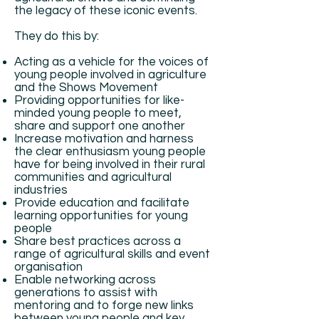
the legacy of these iconic events.
They do this by:
Acting as a vehicle for the voices of
young people involved in agriculture
and the Shows Movement
Providing opportunities for like-
minded young people to meet,
share and support one another
Increase motivation and harness
the clear enthusiasm young people
have for being involved in their rural
communities and agricultural
industries
Provide education and facilitate
learning opportunities for young
people
Share best practices across a
range of agricultural skills and event
organisation
Enable networking across
generations to assist with
mentoring and to forge new links
between young people and key