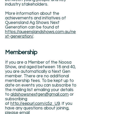
industry stakeholders.
More information about the
achievements and initiatives of
Queensland Ag Shows Next
Generation can be found at
https://queenslandshows.com.au/ne
xt-generation/
.
Membership
If you are a Member of the Noosa
Show, and aged between 18 and 40,
you are automatically a Next Gen
member. There are no additional
membership fees. To be kept up to
date on events you can subscribe to
the mailing list emailing your details
to
qldshowsnextgen@gmail.com
or
subscribing
at
http://eepurl.com/c5z_U9
. If you
have any questions about joining,
please email