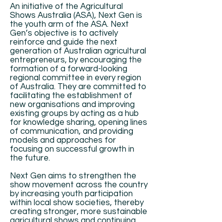
An initiative of the Agricultural
Shows Australia (ASA), Next Gen is
the youth arm of the ASA. Next
Gen’s objective is to actively
reinforce and guide the next
generation of Australian agricultural
entrepreneurs, by encouraging the
formation of a forward-looking
regional committee in every region
of Australia. They are committed to
facilitating the establishment of
new organisations and improving
existing groups by acting as a hub
for knowledge sharing, opening lines
of communication, and providing
models and approaches for
focusing on successful growth in
the future.
Next Gen aims to strengthen the
show movement across the country
by increasing youth participation
within local show societies, thereby
creating stronger, more sustainable
agricultural shows and continuing