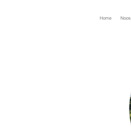
Home
Noos