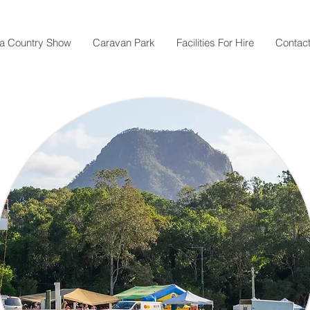
a Country Show
Caravan Park
Facilities For Hire
Contac