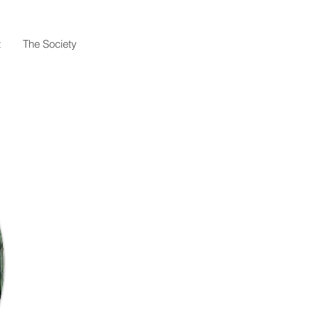
t
The Society